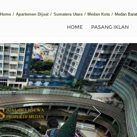
Home
/
Apartemen Dijual
/
Sumatera Utara
/
Medan Kota
/
Medan Bara
HOME
PASANG IKLAN