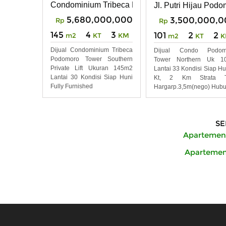
Condominium Tribeca Podomoro City Deli Meda
Jl. Putri Hijau Pod
5,680,000,000
3,500,000,0
Rp
Rp
145
4
3
101
2
2
m2
KT
KM
m2
KT
K
Dijual Condominium Tribeca
Dijual Condo Podom
Podomoro Tower Southern
Tower Northern Uk 1
Private Lift Ukuran 145m2
Lantai 33 Kondisi Siap Hu
Lantai 30 Kondisi Siap Huni
Kt, 2 Km Strata Ti
Fully Furnished
Hargarp.3,5m(nego) Hubu
SE
Apartemen 
Apartemen 