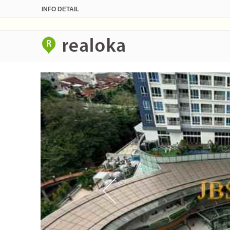
INFO DETAIL