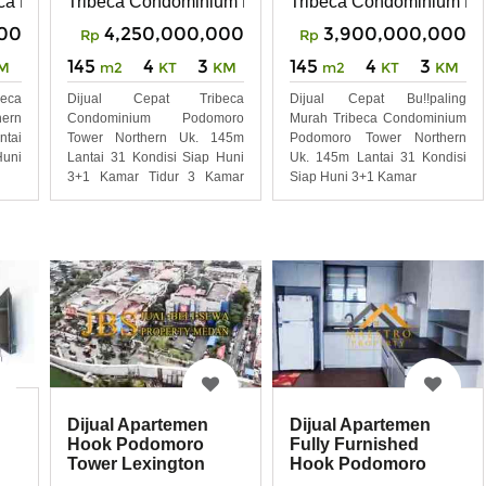
ca Podomoro Tower Northern
Tribeca Condominium Po
Tribeca Condominium Podomoro Tower Northern
00
3,900,000,000
4,250,000,000
Rp
Rp
145
4
3
145
4
3
M
m2
KT
KM
m2
KT
KM
beca
Dijual Cepat Bu!!paling
Dijual Cepat Tribeca
ern
Murah Tribeca Condominium
Condominium Podomoro
ntai
Podomoro Tower Northern
Tower Northern Uk. 145m
uni
Uk. 145m Lantai 31 Kondisi
Lantai 31 Kondisi Siap Huni
Siap Huni 3+1 Kamar
3+1 Kamar Tidur 3 Kamar
Mandi
Dijual Apartemen
Dijual Apartemen
Hook Podomoro
Fully Furnished
Tower Lexington
Hook Podomoro
Tower Lexington