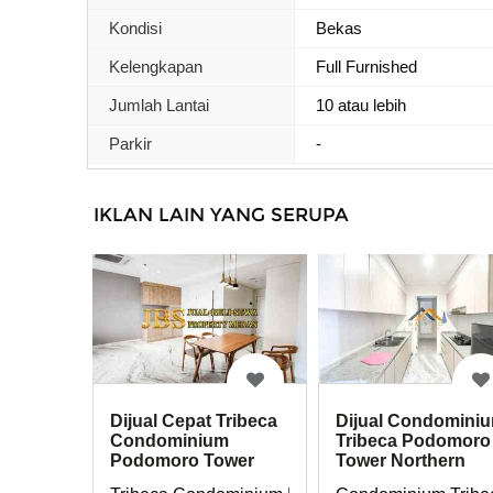
Kondisi
Bekas
Kelengkapan
Full Furnished
Jumlah Lantai
10 atau lebih
Parkir
-
IKLAN LAIN YANG SERUPA
Dijual Cepat Tribeca
Dijual Condomini
Condominium
Tribeca Podomoro
Podomoro Tower
Tower Northern
Northern Private Lift
Private Lift