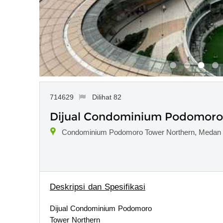
714629
Dilihat 82
Dijual Condominium Podomoro T
Condominium Podomoro Tower Northern, Medan 
Deskripsi dan Spesifikasi
Dijual Condominium Podomoro
Tower Northern