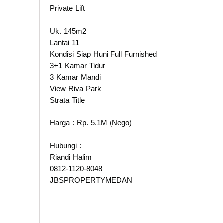
Private Lift
Uk. 145m2
Lantai 11
Kondisi Siap Huni Full Furnished
3+1 Kamar Tidur
3 Kamar Mandi
View Riva Park
Strata Title
Harga : Rp. 5.1M (Nego)
Hubungi :
Riandi Halim
0812-1120-8048
JBSPROPERTYMEDAN