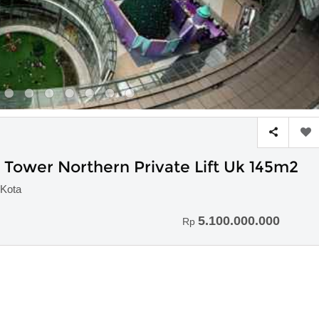
ower Northern Private Lift Uk 145m2
Kota
5.100.000.000
Rp