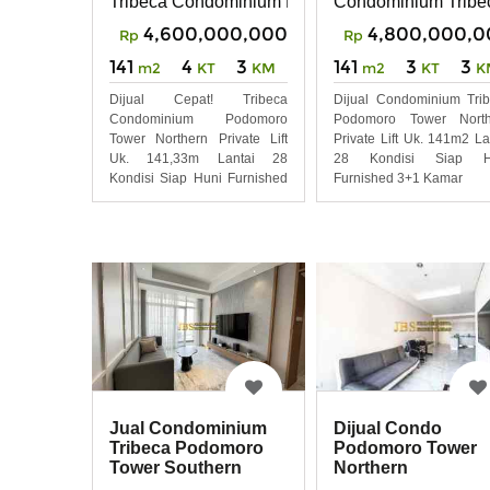
Tribeca Condominium Podomoro Tower Northern
Condominium Tribe
4,600,000,000
4,800,000,0
Rp
Rp
141
4
3
141
3
3
m2
KT
KM
m2
KT
K
Dijual Cepat! Tribeca
Dijual Condominium Tri
Condominium Podomoro
Podomoro Tower North
Tower Northern Private Lift
Private Lift Uk. 141m2 La
Uk. 141,33m Lantai 28
28 Kondisi Siap H
Kondisi Siap Huni Furnished
Furnished 3+1 Kamar
Lux
Jual Condominium
Dijual Condo
Tribeca Podomoro
Podomoro Tower
Tower Southern
Northern
Private Lift