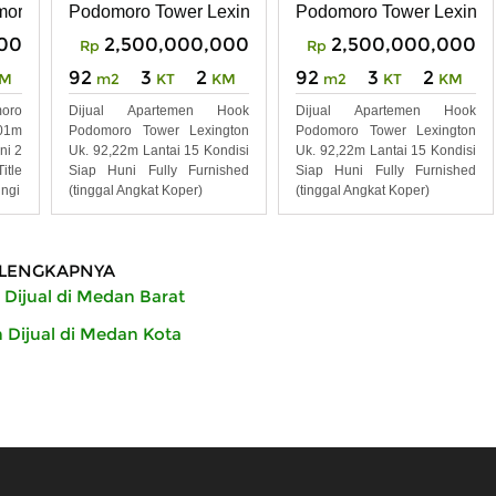
n Tower Southern
omoro City Deli Medan
Podomoro Tower Lexington
Podomoro Tower Lexingt
00
2,500,000,000
2,500,000,000
Rp
Rp
92
3
2
92
3
2
M
m2
KT
KM
m2
KT
KM
oro
Dijual Apartemen Hook
Dijual Apartemen Hook
01m
Podomoro Tower Lexington
Podomoro Tower Lexington
ni 2
Uk. 92,22m Lantai 15 Kondisi
Uk. 92,22m Lantai 15 Kondisi
tle
Siap Huni Fully Furnished
Siap Huni Fully Furnished
ngi
(tinggal Angkat Koper)
(tinggal Angkat Koper)
LENGKAPNYA
Dijual di Medan Barat
Dijual di Medan Kota