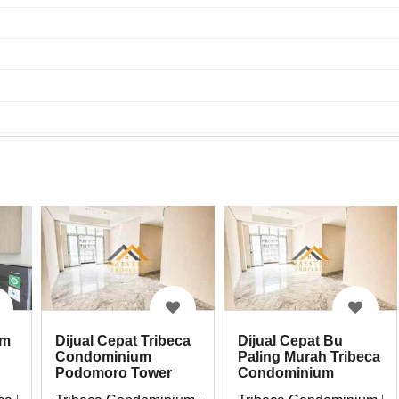
um
Dijual Cepat Bu
Dijual Cepat Tribeca
Paling Murah Tribeca
Condominium
Condominium
Podomoro Tower
Podomoro
Northern