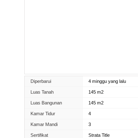
Diperbarui
4 minggu yang lalu
Luas Tanah
145 m2
Luas Bangunan
145 m2
Kamar Tidur
4
Kamar Mandi
3
Sertifikat
Strata Title