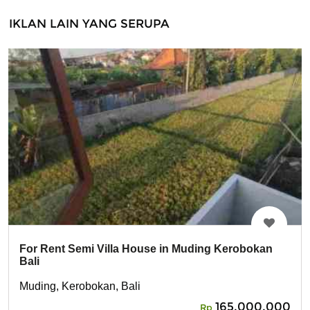
IKLAN LAIN YANG SERUPA
For Rent Semi Villa House in Muding Kerobokan
Bali
Muding, Kerobokan, Bali
165,000,000
Rp