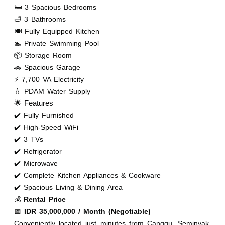
🛏️ 3 Spacious Bedrooms
🛁 3 Bathrooms
🍽️ Fully Equipped Kitchen
🏊 Private Swimming Pool
📦 Storage Room
🚗 Spacious Garage
⚡ 7,700 VA Electricity
💧 PDAM Water Supply
🌟 Features
✔️ Fully Furnished
✔️ High-Speed WiFi
✔️ 3 TVs
✔️ Refrigerator
✔️ Microwave
✔️ Complete Kitchen Appliances & Cookware
✔️ Spacious Living & Dining Area
💰
Rental Price
📅
IDR 35,000,000 / Month (Negotiable)
Conveniently located just minutes from Canggu, Seminyak,