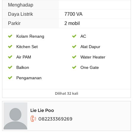
Menghadap
Daya Listrik
7700 VA
Parkir
2 mobil
Kolam Renang
AC
Kitchen Set
Alat Dapur
Air PAM
Water Heater
Balkon
One Gate
Pengamanan
Dilihat 32 kali
Lie Lie Poo
082233369269