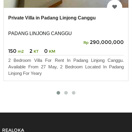
Private Villa in Padang Linjong Canggu
PADANG LINJONG CANGGU
290,000,000
Rp
150
2
0
m2
KT
KM
2 Bedroom Villa For Rent In Padang Linjong Canggu.
Available From 27 May, 2 Bedroom Located In Padang
Linjong For Yeary
REALOKA