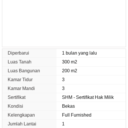
Diperbarui
1 bulan yang lalu
Luas Tanah
300 m2
Luas Bangunan
200 m2
Kamar Tidur
3
Kamar Mandi
3
Sertifikat
SHM - Sertifikat Hak Milik
Kondisi
Bekas
Kelengkapan
Full Furnished
Jumlah Lantai
1