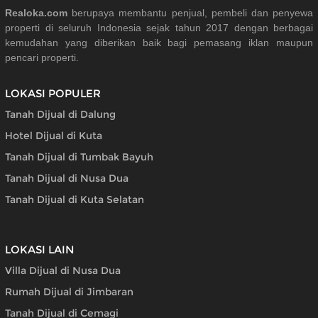
Realoka.com
berupaya membantu penjual, pembeli dan penyewa
properti di seluruh Indonesia sejak tahun 2017 dengan berbagai
kemudahan yang diberikan baik bagi pemasang iklan maupun
pencari properti.
LOKASI POPULER
Tanah Dijual di Dalung
Hotel Dijual di Kuta
Tanah Dijual di Tumbak Bayuh
Tanah Dijual di Nusa Dua
Tanah Dijual di Kuta Selatan
LOKASI LAIN
Villa Dijual di Nusa Dua
Rumah Dijual di Jimbaran
Tanah Dijual di Cemagi