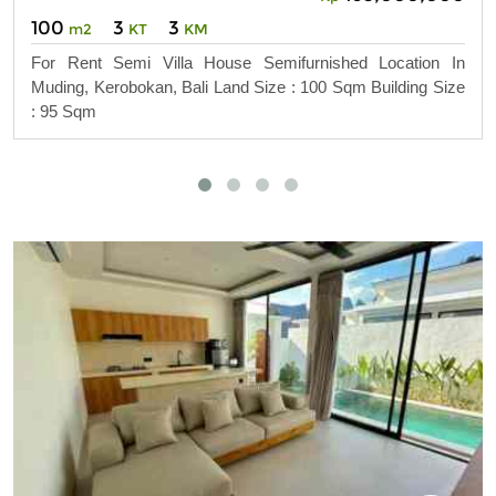
100
3
3
m2
KT
KM
For Rent Semi Villa House Semifurnished Location In
Muding, Kerobokan, Bali Land Size : 100 Sqm Building Size
: 95 Sqm