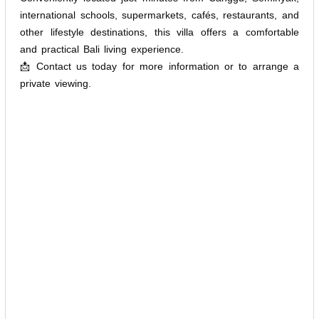
international schools, supermarkets, cafés, restaurants, and
other lifestyle destinations, this villa offers a comfortable
and practical Bali living experience.
📩 Contact us today for more information or to arrange a
private viewing.