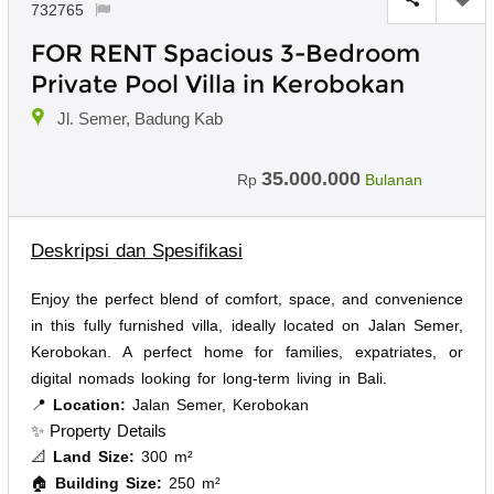
732765
FOR RENT Spacious 3-Bedroom
Private Pool Villa in Kerobokan
Jl. Semer, Badung Kab
35.000.000
Rp
Bulanan
Deskripsi dan Spesifikasi
Enjoy the perfect blend of comfort, space, and convenience
in this fully furnished villa, ideally located on Jalan Semer,
Kerobokan. A perfect home for families, expatriates, or
digital nomads looking for long-term living in Bali.
📍
Location:
Jalan Semer, Kerobokan
✨ Property Details
📐
Land Size:
300 m²
🏠
Building Size:
250 m²