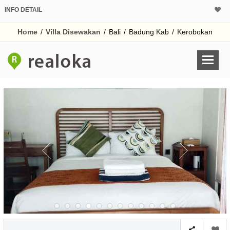
INFO DETAIL
Home
/
Villa Disewakan
/
Bali
/
Badung Kab
/
Kerobokan