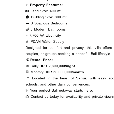
✨
Property Features:
🏡 Land Size:
400 m²
🏠 Building Size:
300 m²
🛏️ 3 Spacious Bedrooms
🛁 3 Modern Bathrooms
⚡ 7,700 VA Electricity
💧 PDAM Water Supply
Designed for comfort and privacy, this villa offers
couples, or groups seeking a peaceful Bali lifestyle.
💰
Rental Price:
📅 Daily:
IDR 2,800,000/night
📆 Monthly:
IDR 50,000,000/month
📍 Located in the heart of
Sanur
, with easy acc
schools, and other daily conveniences.
✨ Your perfect Bali getaway starts here.
📩 Contact us today for availability and private viewi