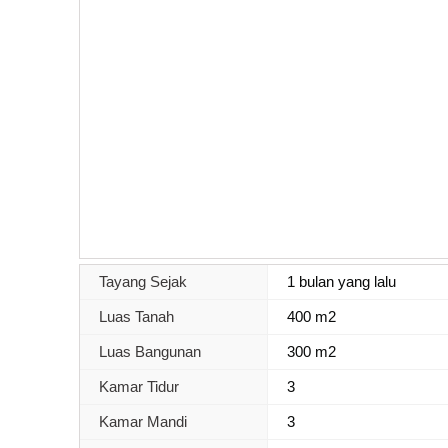
Tayang Sejak
1 bulan yang lalu
Luas Tanah
400 m2
Luas Bangunan
300 m2
Kamar Tidur
3
Kamar Mandi
3