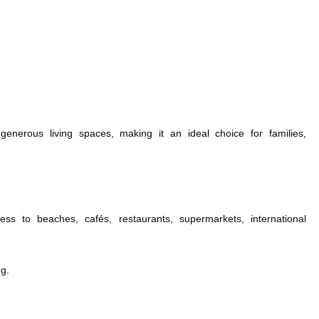
 generous living spaces, making it an ideal choice for families,
ess to beaches, cafés, restaurants, supermarkets, international
ng.