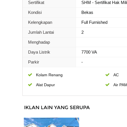
Sertifikat
SHM - Sertifikat Hak Mil
Kondisi
Bekas
Kelengkapan
Full Furnished
Jumlah Lantai
2
Menghadap
Daya Listrik
7700 VA
Parkir
-
Kolam Renang
AC
Alat Dapur
Air PA
IKLAN LAIN YANG SERUPA