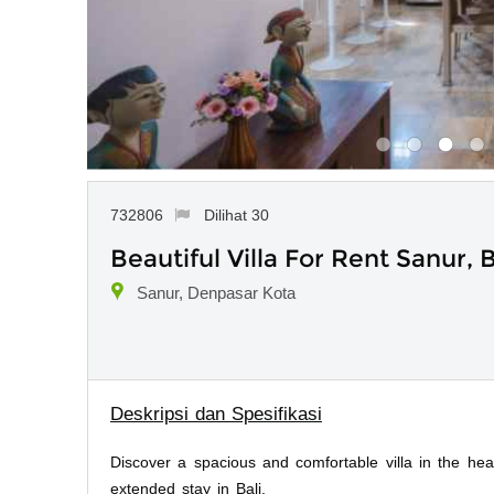
732806
Dilihat 30
Beautiful Villa For Rent Sanur, B
Sanur, Denpasar Kota
Deskripsi dan Spesifikasi
Discover a spacious and comfortable villa in the hea
extended stay in Bali.