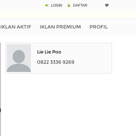
LOGIN
DAFTAR
IKLAN AKTIF
IKLAN PREMIUM
PROFIL
Lie Lie Poo
0822 3336 9269