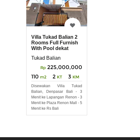
Villa Tukad Balian 2
Rooms Full Furnish
With Pool dekat
Renon, Sanur
Tukad Balian
225,000,000
Rp
110
2
3
m2
KT
KM
Disewakan Villa Tukad
Balian, Denpasar Bali - 3
Menit ke Lapangan Renon - 3
Menit ke Plaza Renon Mall - 5
Menit ke Rs Bali