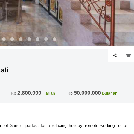
ali
2.800.000
50.000.000
Rp
Harian
Rp
Bulanan
rt of Sanur—perfect for a relaxing holiday, remote working, or an