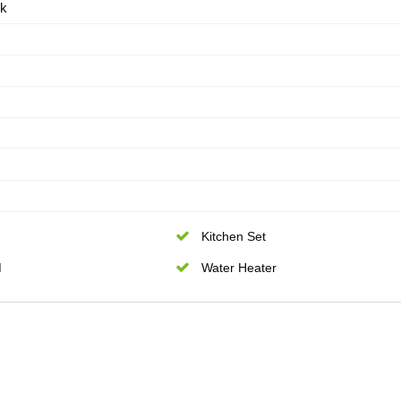
ik
Kitchen Set
M
Water Heater