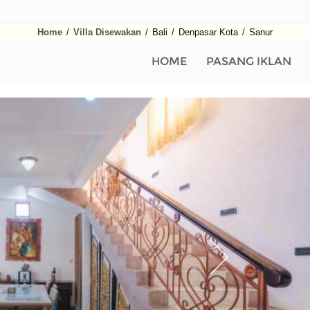
Home
/
Villa Disewakan
/
Bali
/
Denpasar Kota
/
Sanur
HOME
PASANG IKLAN