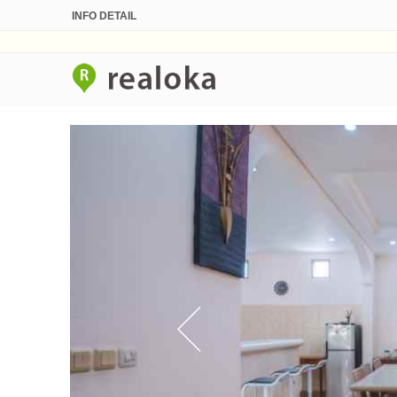
INFO DETAIL